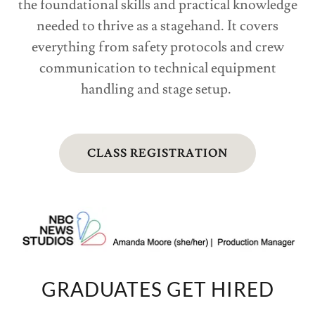
the foundational skills and practical knowledge
needed to thrive as a stagehand. It covers
everything from safety protocols and crew
communication to technical equipment
handling and stage setup.
CLASS REGISTRATION
GRADUATES GET HIRED