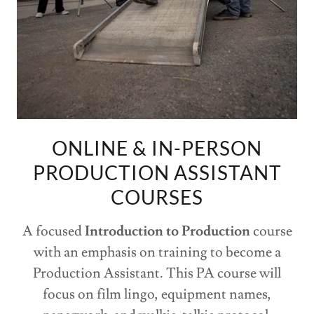
ONLINE & IN-PERSON
PRODUCTION ASSISTANT
COURSES
A focused
Introduction to Production
course
with an emphasis on training to become a
Production Assistant. This PA course will
focus on film lingo, equipment names,