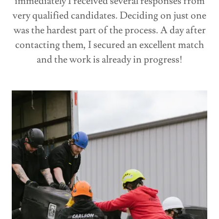
immediately I received several responses from
very qualified candidates. Deciding on just one
was the hardest part of the process. A day after
contacting them, I secured an excellent match
and the work is already in progress!