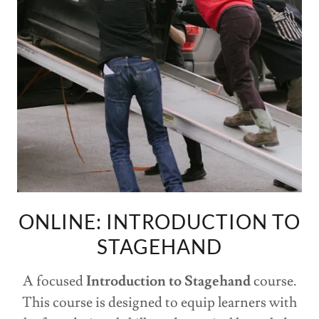
ONLINE: INTRODUCTION TO
STAGEHAND
A focused
Introduction to Stagehand
course.
This course is designed to equip learners with