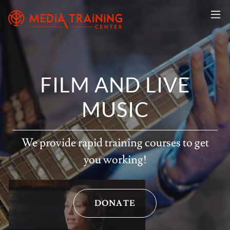
FILM AND LIVE
MUSIC
We provide rapid training courses to get
you working!
DONATE