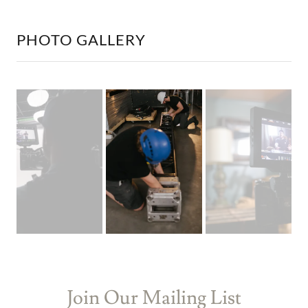
PHOTO GALLERY
Join Our Mailing List