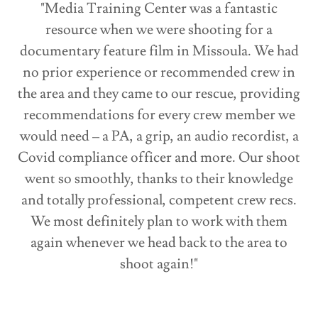
"Media Training Center was a fantastic
resource when we were shooting for a
documentary feature film in Missoula. We had
no prior experience or recommended crew in
the area and they came to our rescue, providing
recommendations for every crew member we
would need – a PA, a grip, an audio recordist, a
Covid compliance officer and more. Our shoot
went so smoothly, thanks to their knowledge
and totally professional, competent crew recs.
We most definitely plan to work with them
again whenever we head back to the area to
shoot again!"