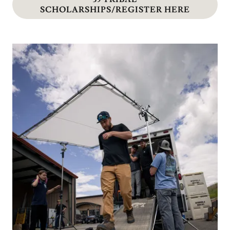
SCHOLARSHIPS/REGISTER HERE