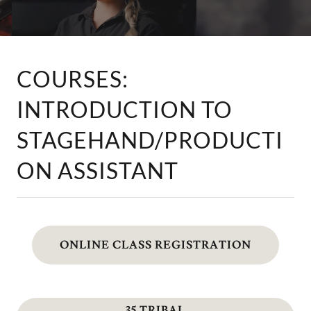
COURSES:
INTRODUCTION TO
STAGEHAND/PRODUCTI
ON ASSISTANT
ONLINE CLASS REGISTRATION
35 TRIBAL