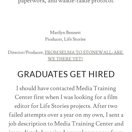
paperwork, and walkie-talkie protocol.
GRADUATES GET HIRED
I should have contacted Media Training
Center first when I was looking for a film
editor for Life Stories projects. After two
failed attempts over a year on my own, I sent a
job description to Media Training Center and