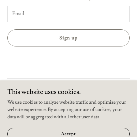
Email
Sign up
Copyright © 2025 Media training center - All Rights Reserved.
This website uses cookies.
We use cookies to analyze website traffic and optimize your
website experience. By accepting our use of cookies, your
data will be aggregated with all other user data.
Powered by
Accept